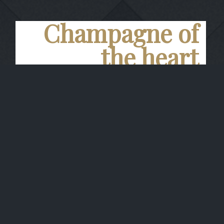
Champagne of
the heart
Carte Noire
Brillant golden yellow color. Fine and creamy
foam. The nose is dominated by Pinot noir,
and by aromas of red fruit and peach. The
attack on the palate is powerful, while the
unctuosity and the roundness are balanced by
a slight citrus note. The finish is powerful and
vinous.